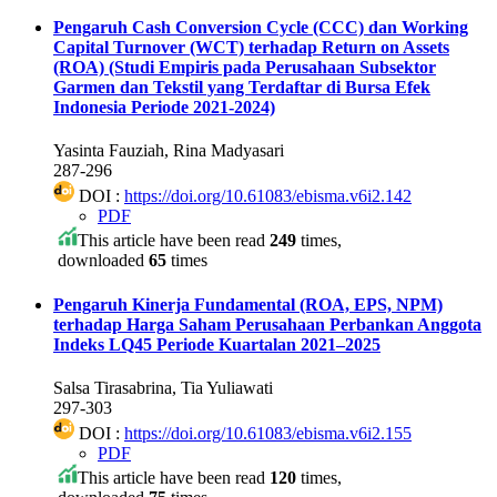
Pengaruh Cash Conversion Cycle (CCC) dan Working
Capital Turnover (WCT) terhadap Return on Assets
(ROA)
(Studi Empiris pada Perusahaan Subsektor
Garmen dan Tekstil yang Terdaftar di Bursa Efek
Indonesia Periode 2021-2024)
Yasinta Fauziah, Rina Madyasari
287-296
DOI :
https://doi.org/10.61083/ebisma.v6i2.142
PDF
This article have been read
249
times,
downloaded
65
times
Pengaruh Kinerja Fundamental (ROA, EPS, NPM)
terhadap Harga Saham Perusahaan Perbankan Anggota
Indeks LQ45 Periode Kuartalan 2021–2025
Salsa Tirasabrina, Tia Yuliawati
297-303
DOI :
https://doi.org/10.61083/ebisma.v6i2.155
PDF
This article have been read
120
times,