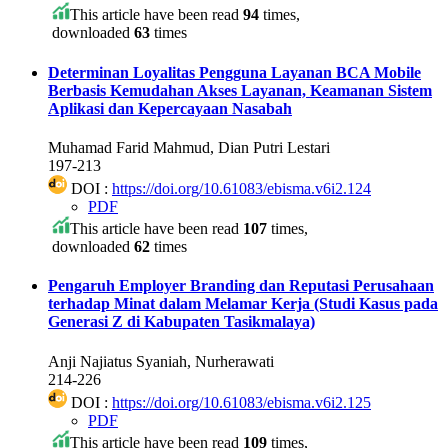
This article have been read
94
times,
downloaded
63
times
Determinan Loyalitas Pengguna Layanan BCA Mobile
Berbasis Kemudahan Akses Layanan, Keamanan Sistem
Aplikasi dan Kepercayaan Nasabah
Muhamad Farid Mahmud, Dian Putri Lestari
197-213
DOI :
https://doi.org/10.61083/ebisma.v6i2.124
PDF
This article have been read
107
times,
downloaded
62
times
Pengaruh Employer Branding dan Reputasi Perusahaan
terhadap Minat dalam Melamar Kerja (Studi Kasus pada
Generasi Z di Kabupaten Tasikmalaya)
Anji Najiatus Syaniah, Nurherawati
214-226
DOI :
https://doi.org/10.61083/ebisma.v6i2.125
PDF
This article have been read
109
times,