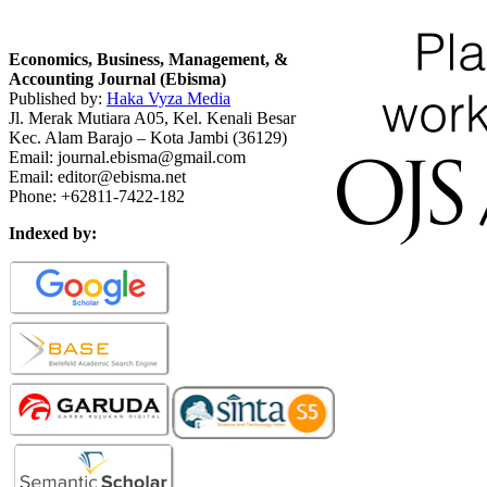
Economics, Business, Management, &
Accounting Journal (Ebisma)
Published by:
Haka Vyza Media
Jl. Merak Mutiara A05, Kel. Kenali Besar
Kec. Alam Barajo – Kota Jambi (36129)
Email: journal.ebisma@gmail.com
Email: editor@ebisma.net
Phone: +62811-7422-182
Indexed by: