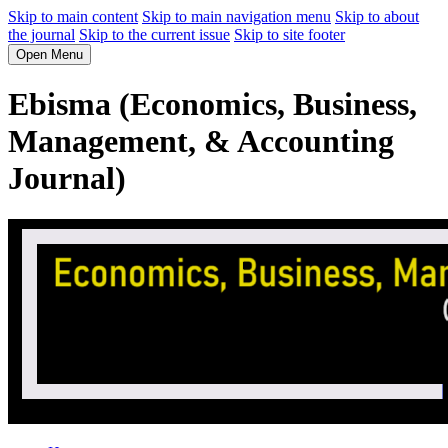
Skip to main content
Skip to main navigation menu
Skip to about
the journal
Skip to the current issue
Skip to site footer
Open Menu
Ebisma (Economics, Business,
Management, & Accounting
Journal)