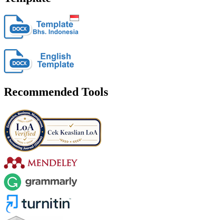
Recommended Tools