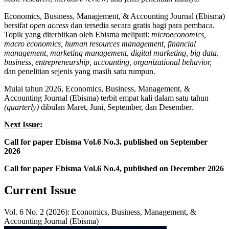
Economics, Business, Management, & Accounting Journal (Ebisma)
bersifat
open access
dan tersedia secara gratis bagi para pembaca.
Topik yang diterbitkan oleh Ebisma meliputi:
microeconomics,
macro economics, human resources management, financial
management, marketing management, digital marketing, big data,
business, entrepreneurship, accounting, organizational behavior,
dan penelitian sejenis yang masih satu rumpun.
Mulai tahun 2026, Economics, Business, Management, &
Accounting Journal (Ebisma) terbit empat kali dalam satu tahun
(quarterly)
dibulan Maret, Juni, September, dan Desember.
Next Issue
:
Call for paper Ebisma Vol.6 No.3, published on September
2026
Call for paper Ebisma Vol.6 No.4, published on December 2026
Current Issue
Vol. 6 No. 2 (2026): Economics, Business, Management, &
Accounting Journal (Ebisma)