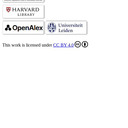
This work is licensed under
CC BY 4.0