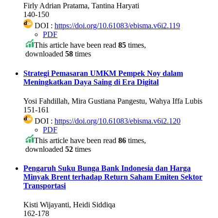
Firly Adrian Pratama, Tantina Haryati
140-150
DOI :
https://doi.org/10.61083/ebisma.v6i2.119
PDF
This article have been read
85
times,
downloaded
58
times
Strategi Pemasaran UMKM Pempek Noy dalam
Meningkatkan Daya Saing di Era Digital
Yosi Fahdillah, Mira Gustiana Pangestu, Wahya Iffa Lubis
151-161
DOI :
https://doi.org/10.61083/ebisma.v6i2.120
PDF
This article have been read
86
times,
downloaded
52
times
Pengaruh Suku Bunga Bank Indonesia dan Harga
Minyak Brent terhadap Return Saham Emiten Sektor
Transportasi
Kisti Wijayanti, Heidi Siddiqa
162-178