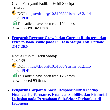
Qivtia Febriyanti Fadilah, Heidi Siddiqa
116-127
DOI :
https://doi.org/10.61083/ebisma.v6i2.114
PDF
This article have been read
154
times,
downloaded
142
times
Pengaruh Revenue Growth dan Current Ratio terhadap
Price to Book Value pada PT Jasa Marga Tbk. Periode
2017-2024
Nadila Puspita, Heidi Siddiqa
128-139
DOI :
https://doi.org/10.61083/ebisma.v6i2.115
PDF
This article have been read
125
times,
downloaded
95
times
Pengaruh Corporate Social Responsibility terhadap
Financial Performance, Financial Stability, dan Financial
Inclusion pada Perusahaan Sub-Sektor Perbankan di
Indonesia