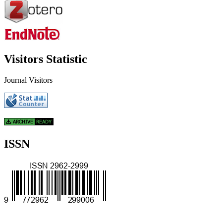
Visitors Statistic
Journal Visitors
ISSN