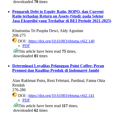
downloaded
70
times
Pengaruh Debt to Equity Ratio, BOPO, dan Current
Ratio terhadap Return on Assets (Studi: pada Sektor
Jasa Ekspedisi yang Terdaftar di BEI Periode 2021-2025)
Khairunisa Tri Puspita Dewi, Aldy Agustian
268-275
DOI :
https://doi.org/10.61083/ebisma.v6i2.140
PDF
This article have been read
75
times,
downloaded
81
times
Determinasi Loyalitas Pelanggan Point Coffee: Peran
Promosi dan Kualitas Produk di Indomaret Jambi
Alan Rakhmat Putra, Reni Febriani, Pardinal, Fatma Okta
Rendah
276-286
DOI :
https://doi.org/10.61083/ebisma.v6i2.141
PDF
This article have been read
117
times,
downloaded
62
times