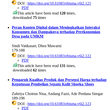
DOI :
https://doi.org/10.61083/ebisma.v6i2.121
PDF
This article have been read
120
times,
downloaded
75
times
Peran Konten Digital dalam Meningkatkan Interaksi
Konsumen dan Dampaknya terhadap Perekonomian
Desa pada UMKM
Sindi Vatikasari, Dhea Mawarni
179-188
DOI :
https://doi.org/10.61083/ebisma.v6i2.122
PDF
This article have been read
131
times,
downloaded
62
times
Pengaruh Kualitas Produk dan Persepsi Harga terhadap
Keputusan Pembelian Sepatu Kulit Shoeka Shoes
Zuhriya Choirun Nisa, Andang Fazri, Ade Perdana Siregar
189-196
DOI :
https://doi.org/10.61083/ebisma.v6i2.123
PDF