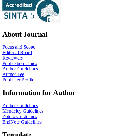
About Journal
Focus and Scope
Editorial Board
Reviewers
Publication Ethics
Author Guidelines
Author Fee
Publisher Profile
Information for Author
Author Guidelines
Mendeley Guidelines
Zotero Guidelines
EndNote Guidelines
Template