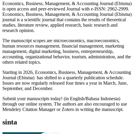
Economics, Business, Management, & Accounting Journal (Ebisma)
is open access and peer-reviewed Journal with e-ISSN: 2962-2999.
Economics, Business, Management, & Accounting Journal (Ebisma)
journal is a scientific journal that contains the results of theoretical
studies, literature review, applied research, basic research and
research opinion.
The manuscript scopes are microeconomics, macroeconomics,
human resources management, financial management, marketing
management, digital marketing, business, entrepreneurship,
accounting, organizational behavior, tourism, administration, and the
others related topics.
Starting in 2026, Economics, Business, Management, & Accounting
Journal (Ebisma) has shifted to a quarterly publication schedule.
Issues are now regularly released four times a year in March, June,
September, and December.
Submit your manuscripts today! (in English/Bahasa Indonesia)
through our online system. The authors are also encouraged to use
Mendeley Citation Manager or Zotero in writing the manuscript.
sinta