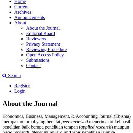
Home
Current
Archives
Announcements
About
About the Journal
Editorial Board
Reviewers
Privacy Statement
Reviewing Procedure
Open Access Policy
Submissions
Contact
Search
Register
Login
About the Journal
Economics, Business, Management, & Accounting Journal (Ebisma)
merupakan jurnal yang bersifat
peer-reviewed
menerima artikel hasil
penelitian baik berupa penelitian terapan (
applied research
) maupun
basic research
,
literature review
, and jenis penelitian lainnya.