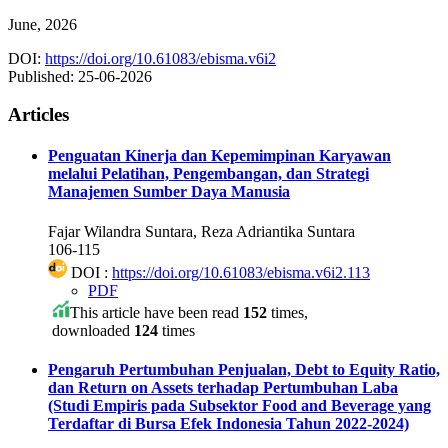
June, 2026
DOI:
https://doi.org/10.61083/ebisma.v6i2
Published:
25-06-2026
Articles
Penguatan Kinerja dan Kepemimpinan Karyawan
melalui Pelatihan, Pengembangan, dan Strategi
Manajemen Sumber Daya Manusia
Fajar Wilandra Suntara, Reza Adriantika Suntara
106-115
DOI :
https://doi.org/10.61083/ebisma.v6i2.113
PDF
This article have been read
152
times,
downloaded
124
times
Pengaruh Pertumbuhan Penjualan, Debt to Equity Ratio,
dan Return on Assets terhadap Pertumbuhan Laba
(Studi Empiris pada Subsektor Food and Beverage yang
Terdaftar di Bursa Efek Indonesia Tahun 2022-2024)