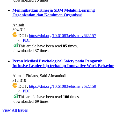
downloaded
75
times
Meningkatkan Kinerja SDM Melalui Learning
Organization dan Komitmen Organisasi
Anisah
304-311
DOI :
https://doi.org/10.61083/ebisma.v6i2.157
PDF
This article have been read
85
times,
downloaded
37
times
Peran Mediasi Psychological Safety pada Pengaruh
Inclusive Leadership terhadap Innovative Work Behavior
Ahmad Firdaus, Said Almaududi
312-319
DOI :
https://doi.org/10.61083/ebisma.v6i2.159
PDF
This article have been read
106
times,
downloaded
69
times
View All Issues