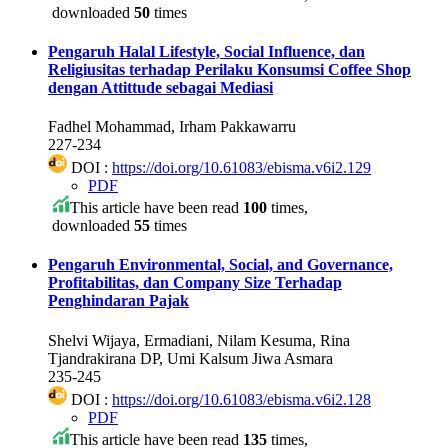
downloaded
50
times
Pengaruh Halal Lifestyle, Social Influence, dan
Religiusitas terhadap Perilaku Konsumsi Coffee Shop
dengan Attittude sebagai Mediasi
Fadhel Mohammad, Irham Pakkawarru
227-234
DOI :
https://doi.org/10.61083/ebisma.v6i2.129
PDF
This article have been read
100
times,
downloaded
55
times
Pengaruh Environmental, Social, and Governance,
Profitabilitas, dan Company Size Terhadap
Penghindaran Pajak
Shelvi Wijaya, Ermadiani, Nilam Kesuma, Rina
Tjandrakirana DP, Umi Kalsum Jiwa Asmara
235-245
DOI :
https://doi.org/10.61083/ebisma.v6i2.128
PDF
This article have been read
135
times,