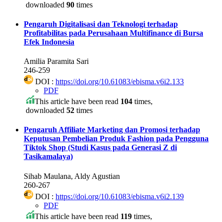
downloaded
90
times
Pengaruh Digitalisasi dan Teknologi terhadap
Profitabilitas pada Perusahaan Multifinance di Bursa
Efek Indonesia
Amilia Paramita Sari
246-259
DOI :
https://doi.org/10.61083/ebisma.v6i2.133
PDF
This article have been read
104
times,
downloaded
52
times
Pengaruh Affiliate Marketing dan Promosi terhadap
Keputusan Pembelian Produk Fashion pada Pengguna
Tiktok Shop (Studi Kasus pada Generasi Z di
Tasikamalaya)
Sihab Maulana, Aldy Agustian
260-267
DOI :
https://doi.org/10.61083/ebisma.v6i2.139
PDF
This article have been read
119
times,