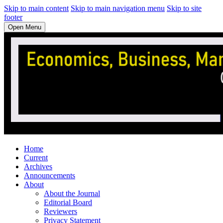
Skip to main content
Skip to main navigation menu
Skip to site
footer
Open Menu
Home
Current
Archives
Announcements
About
About the Journal
Editorial Board
Reviewers
Privacy Statement