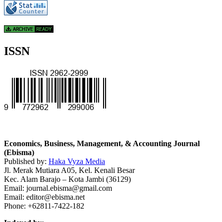
ISSN
Economics, Business, Management, & Accounting Journal
(Ebisma)
Published by:
Haka Vyza Media
Jl. Merak Mutiara A05, Kel. Kenali Besar
Kec. Alam Barajo – Kota Jambi (36129)
Email: journal.ebisma@gmail.com
Email: editor@ebisma.net
Phone: +62811-7422-182