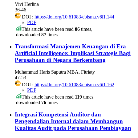
Vivi Herlina
36-46
DOI :
https://doi.org/10.61083/ebisma.v6i1.144
PDF
This article have been read
86
times,
downloaded
87
times
Transformasi Manajemen Keuangan di Era
Artificial Intelligence: Implikasi Strategis Bagi
Perusahaan di Negara Berkembang
Muhammad Haris Saputra MBA, Fitriaty
47-53
DOI :
https://doi.org/10.61083/ebisma.v6i1.162
PDF
This article have been read
119
times,
downloaded
76
times
Integrasi Kompetensi Auditor dan
Pengendalian Internal dalam Membangun
Kualitas Audit pada Perusahaan Pembiayaan