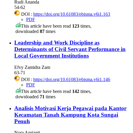
Rudi Ananda
54-62
DOI :
https://doi.org/10.61083/ebisma.v6i1.163
PDF
This article have been read
123
times,
downloaded
87
times
Leadership and Work Discipline as
Determinants of Civil Servant Performance in
Local Government Institutions
Efvy Zamidra Zam
63-71
DOI :
https://doi.org/10.61083/ebisma.v6i1.146
PDF
This article have been read
142
times,
downloaded
71
times
Analisis Motivasi Kerja Pegawai pada Kantor
Kecamatan Tanah Kampung Kota Sungai
Penuh
Nora Aprianti