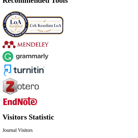
Recommended Tools
Visitors Statistic
Journal Visitors