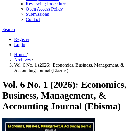
Reviewing Procedure
Open Access Policy
Submissions
Contact
Search
Register
Login
Home
/
Archives
/
Vol. 6 No. 1 (2026): Economics, Business, Management, &
Accounting Journal (Ebisma)
Vol. 6 No. 1 (2026): Economics,
Business, Management, &
Accounting Journal (Ebisma)