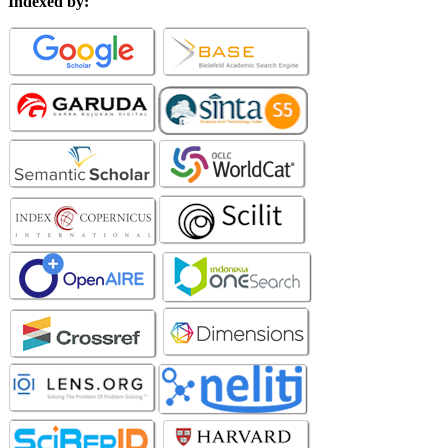
Indexed by: