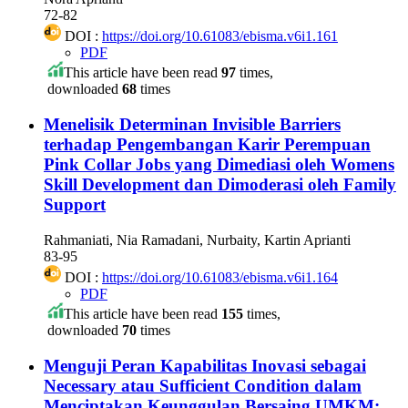
72-82
DOI :
https://doi.org/10.61083/ebisma.v6i1.161
PDF
This article have been read
97
times,
downloaded
68
times
Menelisik Determinan Invisible Barriers
terhadap Pengembangan Karir Perempuan
Pink Collar Jobs yang Dimediasi oleh Womens
Skill Development dan Dimoderasi oleh Family
Support
Rahmaniati, Nia Ramadani, Nurbaity, Kartin Aprianti
83-95
DOI :
https://doi.org/10.61083/ebisma.v6i1.164
PDF
This article have been read
155
times,
downloaded
70
times
Menguji Peran Kapabilitas Inovasi sebagai
Necessary atau Sufficient Condition dalam
Menciptakan Keunggulan Bersaing UMKM: