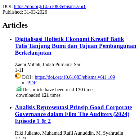
DOI:
https://doi.org/10.61083/ebisma.v6i1
Published:
31-03-2026
Articles
Digitalisasi Holistik Ekonomi Kreatif Batik
Tulis Tanjung Bumi dan Tujuan Pembangunan
Berkelanjutan
Zaeni Miftah, Indah Purnama Sari
1-11
DOI :
https://doi.org/10.61083/ebisma.v6i1.109
PDF
This article have been read
170
times,
downloaded
121
times
Analisis Representasi Prinsip Good Corporate
Governance dalam Film The Auditors (2024)
Episode 1 & 2
Riki Julianto, Muhamad Rafil Aunuddin, M. Syahrudin
12-23