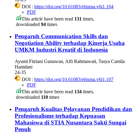
DOI :
https://doi.org/10.61083/ebisma.v6i1.104
PDF
This article have been read
131
times,
downloaded
94
times
Pengaruh Communication Skills dan
Negotiation Ability terhadap Kinerja Usaha
UMKM Industri Kreatif di Indonesia
Ayumi Fitriani Gunawan, Alfi Rahmawati, Tasya Camila
Hamdani
24-35
DOI :
https://doi.org/10.61083/ebisma.v6i1.107
PDF
This article have been read
134
times,
downloaded
110
times
Pengaruh Kualitas Pelayanan Pendidikan dan
Profesionalisme terhadap Kepuasan
Mahasiswa di STIA Nusantara Sakti Sungai
Penuh