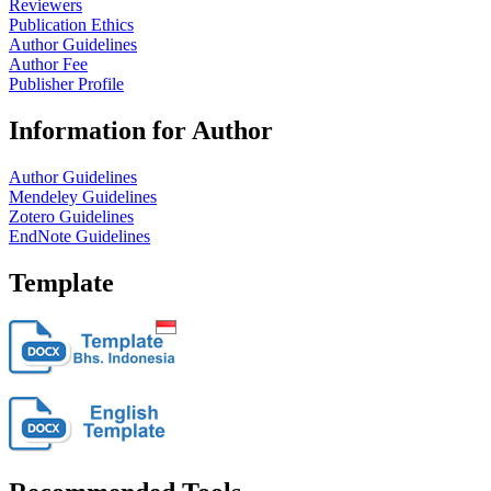
Reviewers
Publication Ethics
Author Guidelines
Author Fee
Publisher Profile
Information for Author
Author Guidelines
Mendeley Guidelines
Zotero Guidelines
EndNote Guidelines
Template