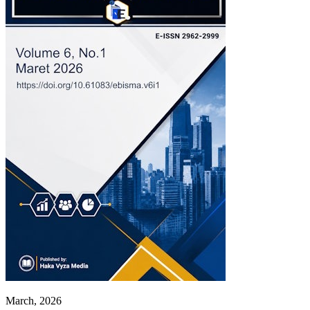
March, 2026