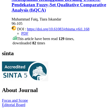
Pendekatan Fuzzy-Set Qualitative Comparative
Analysis (fsQCA)
Muhammad Faiq, Tiara Iskandar
96-105
DOI :
https://doi.org/10.61083/ebisma.v6i1.168
PDF
This article have been read
129
times,
downloaded
82
times
sinta
About Journal
Focus and Scope
Editorial Board