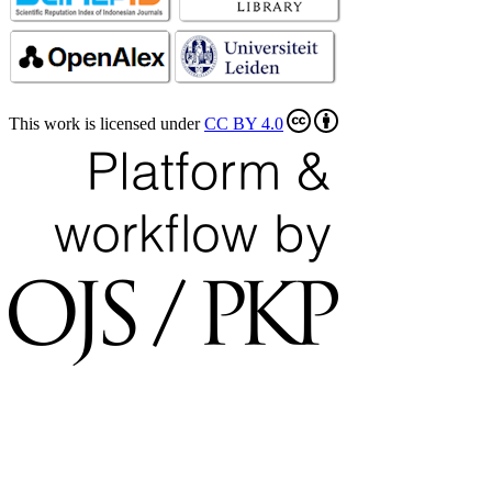
This work is licensed under
CC BY 4.0