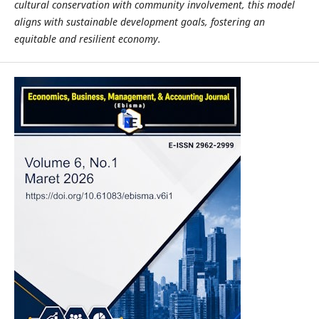
cultural conservation with community involvement, this model
aligns with sustainable development goals, fostering an
equitable and resilient economy.