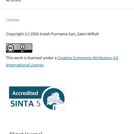
License
Copyright (c) 2026 Indah Purnama Sari, Zaeni Miftah
This work is licensed under a
Creative Commons Attribution 4.0
International License
.