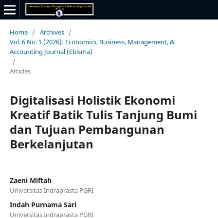
Home
/
Archives
/
Vol. 6 No. 1 (2026): Economics, Business, Management, &
Accounting Journal (Ebisma)
/
Articles
Digitalisasi Holistik Ekonomi
Kreatif Batik Tulis Tanjung Bumi
dan Tujuan Pembangunan
Berkelanjutan
Zaeni Miftah
Universitas Indraprasta PGRI
Indah Purnama Sari
Universitas Indraprasta PGRI