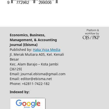
Economics, Business,
Management, & Accounting
Journal (Ebisma)
Published by:
Haka Vyza Media
Jl. Merak Mutiara A05, Kel. Kenali
Besar
Kec. Alam Barajo – Kota Jambi
(36129)
Email: journal.ebisma@gmail.com
Email: editor@ebisma.net
Phone: +62811-7422-182
Indexed by: