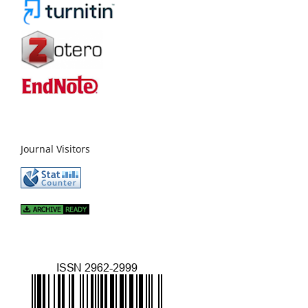
Journal Visitors