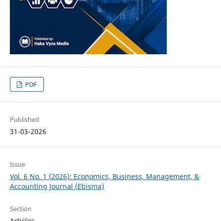
PDF
Published
31-03-2026
Issue
Vol. 6 No. 1 (2026): Economics, Business, Management, &
Accounting Journal (Ebisma)
Section
Articles