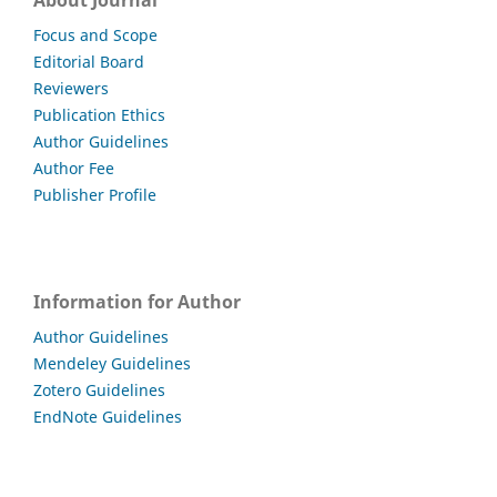
About Journal
Focus and Scope
Editorial Board
Reviewers
Publication Ethics
Author Guidelines
Author Fee
Publisher Profile
Information for Author
Author Guidelines
Mendeley Guidelines
Zotero Guidelines
EndNote Guidelines