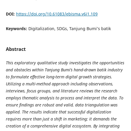
DOI:
https://doi.org/10.61083/ebisma.v6i1.109
Keywords:
Digitalization, SDGs, Tanjung Bumi’s batik
Abstract
This exploratory qualitative study investigates the opportunities
and obstacles within Tanjung Bumi’s hand-drawn batik industry
to formulate effective long-term digital growth strategies.
Utilizing a multi-method approach including observations,
interviews, focus groups, and literature reviews the research
employs thematic analysis to process and interpret the data. To
ensure findings are robust and valid, data triangulation was
applied. The results indicate that successful digitalization
requires more than just a shift in marketing; it demands the
creation of a comprehensive digital ecosystem. By integrating