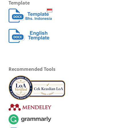
Template
Recommended Tools