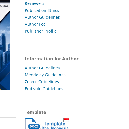
Reviewers
Publication Ethics
Author Guidelines
Author Fee
Publisher Profile
Information for Author
Author Guidelines
Mendeley Guidelines
Zotero Guidelines
EndNote Guidelines
Template