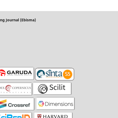
ng Journal (Ebisma)