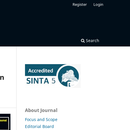
Register
Login
Search
an
About Journal
Focus and Scope
Editorial Board