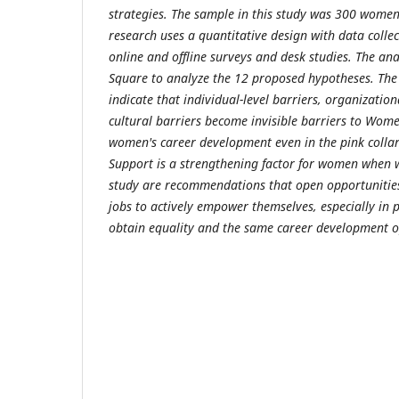
strategies. The sample in this study was 300 women 
research uses a quantitative design with data colle
online and offline surveys and desk studies. The ana
Square to analyze the 12 proposed hypotheses. The 
indicate that individual-level barriers, organizationa
cultural barriers become invisible barriers to Wome
women's career development even in the pink collar
Support is a strengthening factor for women when wo
study are recommendations that open opportunities
jobs to actively empower themselves, especially in p
obtain equality and the same career development o