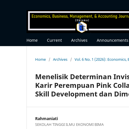
Home
Current
Archives
Announcements
Home
/
Archives
/
Vol. 6 No. 1 (2026): Economics
Menelisik Determinan Invi
Karir Perempuan Pink Coll
Skill Development dan Dim
Rahmaniati
SEKOLAH TINGGI ILMU EKONOMI BIMA