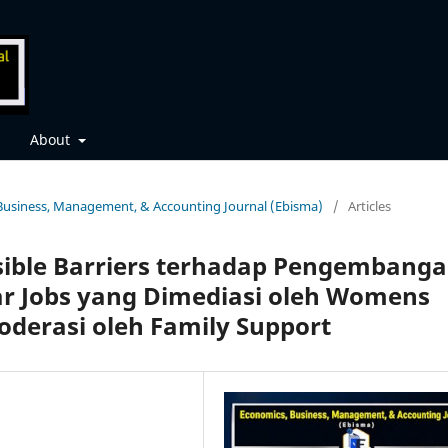
About
, Business, Management, & Accounting Journal (Ebisma)
/
Articles
sible Barriers terhadap Pengembang
ar Jobs yang Dimediasi oleh Womens
oderasi oleh Family Support