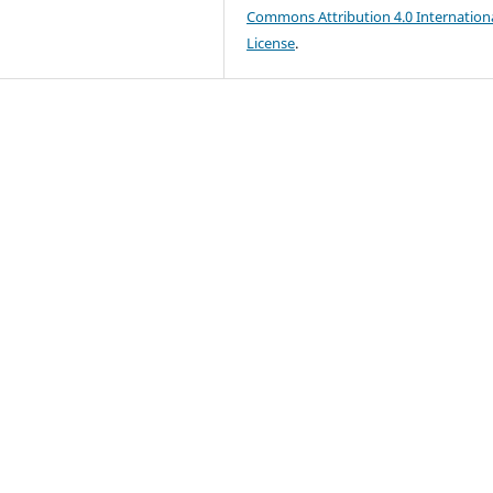
Commons Attribution 4.0 Internation
License
.