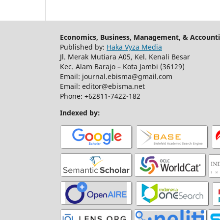
Economics, Business, Management, & Accounti
Published by:
Haka Vyza Media
Jl. Merak Mutiara A05, Kel. Kenali Besar
Kec. Alam Barajo – Kota Jambi (36129)
Email: journal.ebisma@gmail.com
Email: editor@ebisma.net
Phone: +62811-7422-182
Indexed by: