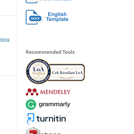
nting
Recommended Tools