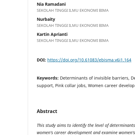
Nia Ramadani
SEKOLAH TINGGI ILMU EKONOMI BIMA
Nurbaity
SEKOLAH TINGGI ILMU EKONOMI BIMA
Kartin Aprianti
SEKOLAH TINGGI ILMU EKONOMI BIMA
DOI:
https://doi.org/10.61083/ebisma.v6i1.164
Keywords:
Determinants of invisible barriers, 
support, Pink collar jobs, Women career develo
Abstract
This study aims to identify the level of determinants
women's career development and examine women's