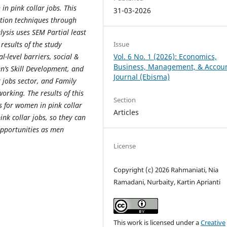
in pink collar jobs. This
31-03-2026
ction techniques through
lysis uses SEM Partial least
results of the study
Issue
l-level barriers, social &
Vol. 6 No. 1 (2026): Economics,
Business, Management, & Accou
n’s Skill Development, and
Journal (Ebisma)
 jobs sector, and Family
rking. The results of this
Section
 for women in pink collar
Articles
ink collar jobs, so they can
pportunities as men
License
Copyright (c) 2026 Rahmaniati, Nia
Ramadani, Nurbaity, Kartin Aprianti
This work is licensed under a
Creative