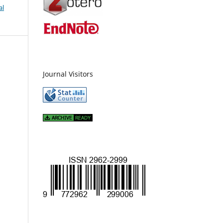
al
Journal Visitors