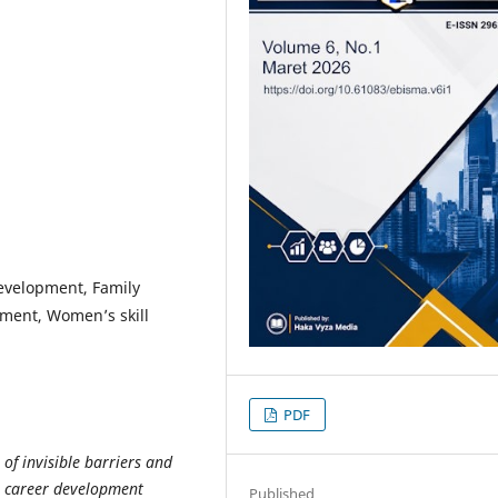
Development, Family
pment, Women’s skill
PDF
 of invisible barriers and
 career development
Published