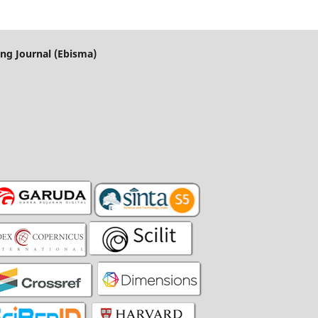
ng Journal (Ebisma)