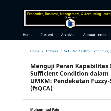
Home
Current
Archives
Announcements
Home
/
Archives
/
Vol. 6 No. 1 (2026): Economics
Menguji Peran Kapabilitas 
Sufficient Condition dala
UMKM: Pendekatan Fuzzy-Se
(fsQCA)
Muhammad Faiq