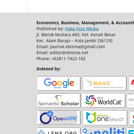
Economics, Business, Management, & Accounti
Published by:
Haka Vyza Media
Jl. Merak Mutiara A05, Kel. Kenali Besar
Kec. Alam Barajo – Kota Jambi (36129)
Email: journal.ebisma@gmail.com
Email: editor@ebisma.net
Phone: +62811-7422-182
Indexed by: