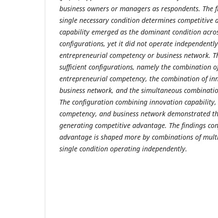
business owners or managers as respondents. The f
single necessary condition determines competitive
capability emerged as the dominant condition across
configurations, yet it did not operate independentl
entrepreneurial competency or business network. The
sufficient configurations, namely the combination o
entrepreneurial competency, the combination of in
business network, and the simultaneous combination
The configuration combining innovation capability,
competency, and business network demonstrated the
generating competitive advantage. The findings co
advantage is shaped more by combinations of multi
single condition operating independently.