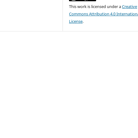
This work is licensed under a
Creative
Commons Attribution 4.0 Internation
License
.