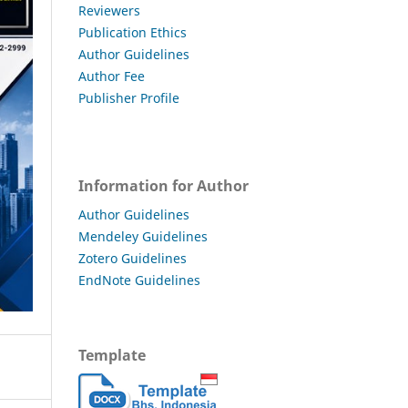
Reviewers
Publication Ethics
Author Guidelines
Author Fee
Publisher Profile
Information for Author
Author Guidelines
Mendeley Guidelines
Zotero Guidelines
EndNote Guidelines
Template