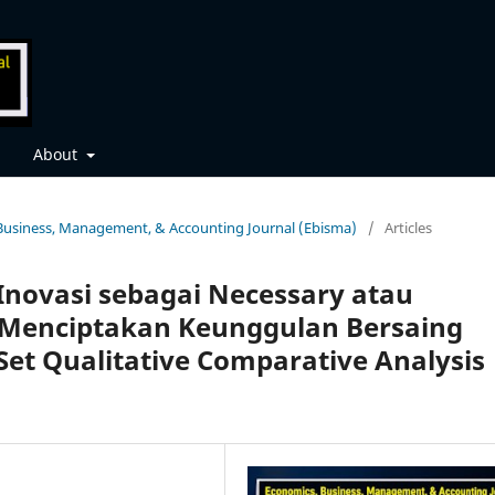
About
, Business, Management, & Accounting Journal (Ebisma)
/
Articles
Inovasi sebagai Necessary atau
m Menciptakan Keunggulan Bersaing
t Qualitative Comparative Analysis