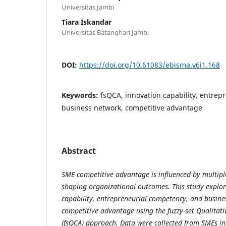
Universitas Jambi
Tiara Iskandar
Universitas Batanghari Jambi
DOI:
https://doi.org/10.61083/ebisma.v6i1.168
Keywords:
fsQCA, innovation capability, entrep
business network, competitive advantage
Abstract
SME competitive advantage is influenced by multiple
shaping organizational outcomes. This study explor
capability, entrepreneurial competency, and busine
competitive advantage using the fuzzy-set Qualitat
(fsQCA) approach. Data were collected from SMEs in