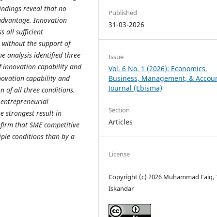
indings reveal that no
Published
 advantage. Innovation
31-03-2026
 all sufficient
y without the support of
 analysis identified three
Issue
f innovation capability and
Vol. 6 No. 1 (2026): Economics,
novation capability and
Business, Management, & Accou
Journal (Ebisma)
 of all three conditions.
 entrepreneurial
Section
 strongest result in
Articles
nfirm that SME competitive
ple conditions than by a
License
Copyright (c) 2026 Muhammad Faiq, 
Iskandar