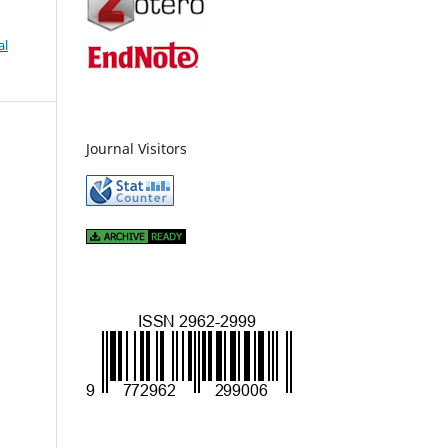
al
Journal Visitors