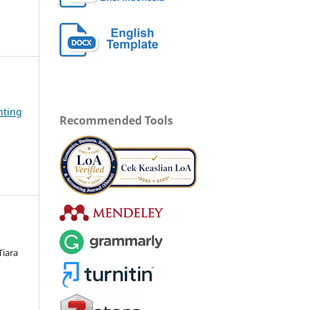
nting
Recommended Tools
Tiara