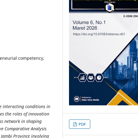
reneurial competency,
 interacting conditions in
es the roles of innovation
ss network in shaping
PDF
ive Comparative Analysis
 Jambi Province involving