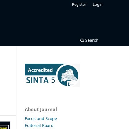
Register
Login
Search
About Journal
Focus and Scope
Editorial Board