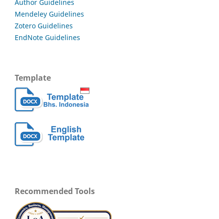
Author Guidelines
Mendeley Guidelines
Zotero Guidelines
EndNote Guidelines
Template
Recommended Tools