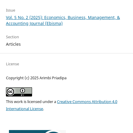
Issue
Vol. 5 No. 2 (2025): Economics, Business, Management, &
Accounting Journal (Ebisma)
Section
Articles
License
Copyright (c) 2025 Arimbi Priadipa
This work is licensed under a
Creative Commons Attribution 4.0
International License
.