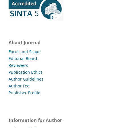
About Journal
Focus and Scope
Editorial Board
Reviewers
Publication Ethics
Author Guidelines
Author Fee
Publisher Profile
Information for Author