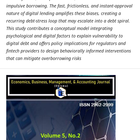
impulsive borrowing. The fast, frictionless, and instant-approval
nature of digital lending amplifies these biases, creating a
recurring debt-stress loop that may escalate into a debt spiral.
This study contributes a conceptual model integrating
psychological and digital factors to explain vulnerability to
digital debt and offers policy implications for regulators and
fintech providers to design behaviorally informed interventions
that can mitigate overborrowing risks