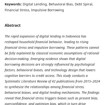
Keywords:
Digital Lending, Behavioral Bias, Debt Spiral,
Financial Stress, Impulsive Borrowing
Abstract
The rapid expansion of digital lending in Indonesia has
reshaped household financial behavior, leading to rising
financial stress and impulsive borrowing. These patterns cannot
be fully explained by classical economic assumptions of rational
decision-making. Emerging evidence shows that digital
borrowing decisions are strongly influenced by psychological
factors, behavioral biases, and technology design that lowers
cognitive barriers to credit access. This study conducts a
Systematic Literature Review of 42 publications from 2015–2024
to synthesize the relationships among financial stress,
behavioral biases, and digital lending mechanisms. The findings
reveal that financial stress triggers biases such as present bias,
overconfidence, and optimism bias, which in turn drive