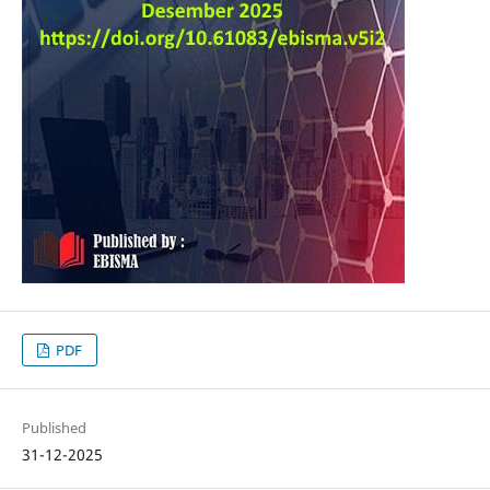
PDF
Published
31-12-2025