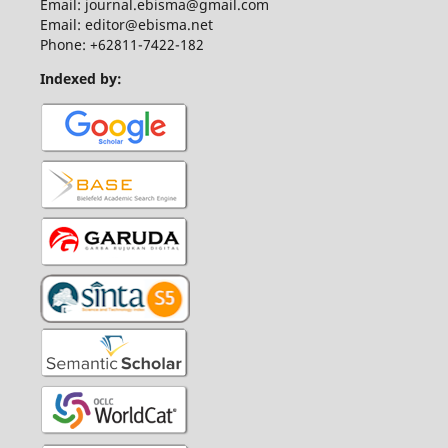
Email: journal.ebisma@gmail.com
Email: editor@ebisma.net
Phone: +62811-7422-182
Indexed by: