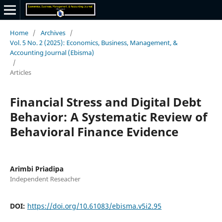
Home
/
Archives
/
Vol. 5 No. 2 (2025): Economics, Business, Management, &
Accounting Journal (Ebisma)
/
Articles
Financial Stress and Digital Debt
Behavior: A Systematic Review of
Behavioral Finance Evidence
Arimbi Priadipa
Independent Reseacher
DOI:
https://doi.org/10.61083/ebisma.v5i2.95