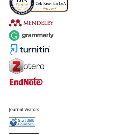
Journal Visitors