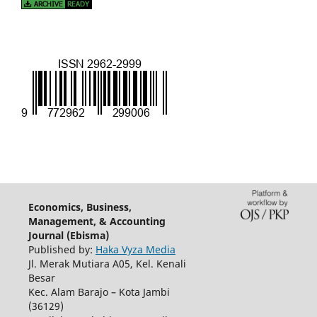
Economics, Business,
Management, & Accounting
Journal (Ebisma)
Published by:
Haka Vyza Media
Jl. Merak Mutiara A05, Kel. Kenali
Besar
Kec. Alam Barajo – Kota Jambi
(36129)