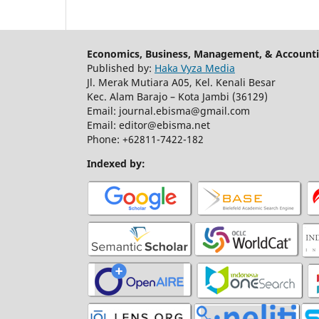
Economics, Business, Management, & Accounti
Published by:
Haka Vyza Media
Jl. Merak Mutiara A05, Kel. Kenali Besar
Kec. Alam Barajo – Kota Jambi (36129)
Email: journal.ebisma@gmail.com
Email: editor@ebisma.net
Phone: +62811-7422-182
Indexed by: