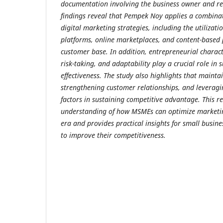
documentation involving the business owner and re
findings reveal that Pempek Noy applies a combina
digital marketing strategies, including the utilizati
platforms, online marketplaces, and content-based
customer base. In addition, entrepreneurial charact
risk-taking, and adaptability play a crucial role in
effectiveness. The study also highlights that mainta
strengthening customer relationships, and leveragi
factors in sustaining competitive advantage.
This r
understanding of how MSMEs can optimize marketing
era and provides practical insights for small busine
to improve their competitiveness.