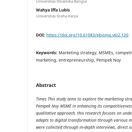
Universitas Dinamika Bangsa
Wahya Iffa Lubis
Universitas Graha Karya
DOI:
https://doi.org/10.61083/ebisma.v6i2.120
Keywords:
Marketing strategy, MSMEs, competit
marketing, entrepreneurship, Pempek Noy
Abstract
Times This study aims to explore the marketing str
Pempek Noy MSME in enhancing its competitiveness i
qualitative approach, this research focuses on und
adapts to digital transformation through various m
were collected through in-depth interviews, direct 