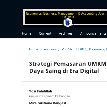
Home
Current
Archives
Announcements
Home
/
Archives
/
Vol. 6 No. 2 (2026): Economics
Strategi Pemasaran UMKM
Daya Saing di Era Digital
Yosi Fahdillah
universitas dinamika bangsa
Mira Gustiana Pangestu