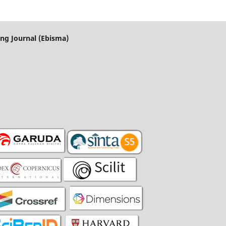
ng Journal (Ebisma)