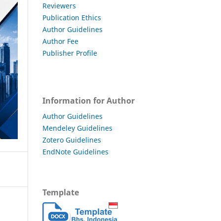
Reviewers
Publication Ethics
Author Guidelines
Author Fee
Publisher Profile
Information for Author
Author Guidelines
Mendeley Guidelines
Zotero Guidelines
EndNote Guidelines
Template