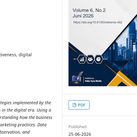
iveness, digital
ategies implemented by the
PDF
n the digital era. Using a
erstanding how the business
arketing practices. Data
Published
observation, and
25-06-2026