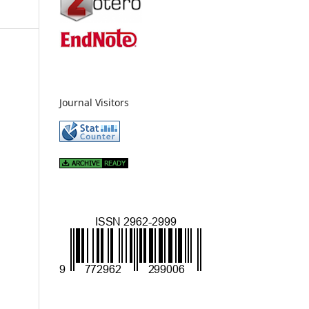
Journal Visitors