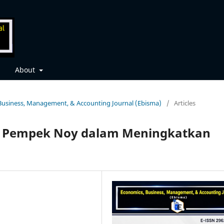
About
, Business, Management, & Accounting Journal (Ebisma)
/
Articles
 Pempek Noy dalam Meningkatkan