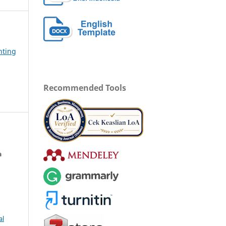
nting
Recommended Tools
a
al