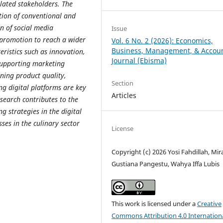
lated stakeholders.
The
tion of conventional and
on of social media
Issue
 promotion to reach a wider
Vol. 6 No. 2 (2026): Economics,
Business, Management, & Accou
eristics such as innovation,
Journal (Ebisma)
 supporting marketing
ining product quality,
Section
ng digital platforms are key
Articles
esearch contributes to the
 strategies in the digital
sses in the culinary sector
License
Copyright (c) 2026 Yosi Fahdillah, Mir
Gustiana Pangestu, Wahya Iffa Lubis
This work is licensed under a
Creative
Commons Attribution 4.0 Internation