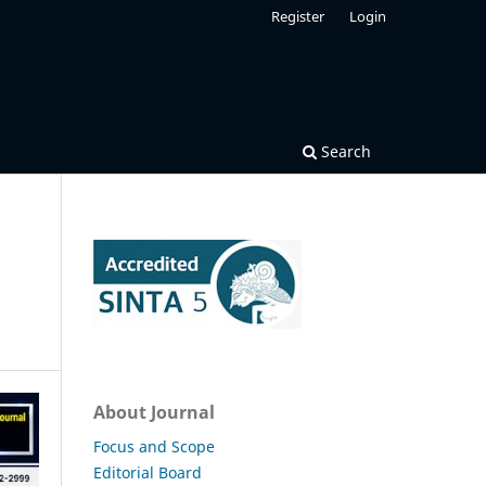
Register
Login
Search
About Journal
Focus and Scope
Editorial Board